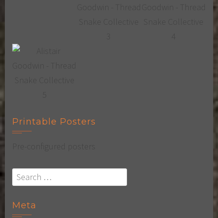
Printable Posters
Pre-configured posters
Search
for:
Meta