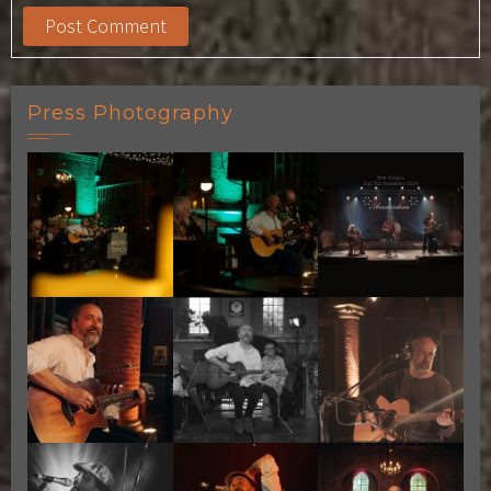
Press Photography