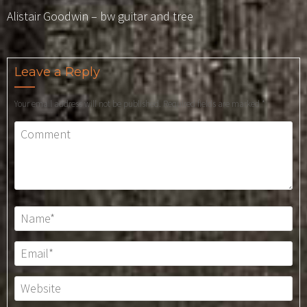
Alistair Goodwin – bw guitar and tree
Leave a Reply
Your email address will not be published.
Required fields are marked
*