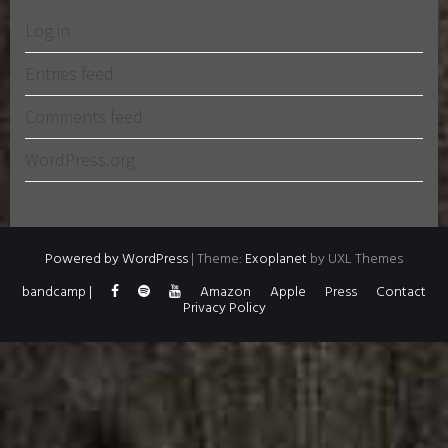
Log in
Entries feed
Comments feed
WordPress.org
Powered by WordPress
|
Theme:
Exoplanet
by UXL Themes
bandcamp |
Amazon
Apple
Press
Contact
Privacy Policy