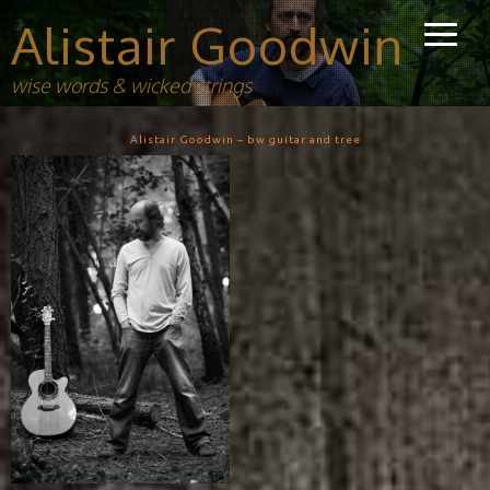
Alistair Goodwin
wise words & wicked strings
Alistair Goodwin – bw guitar and tree