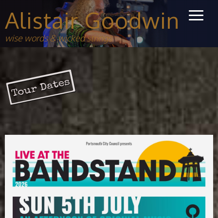
Alistair Goodwin
wise words & wicked strings