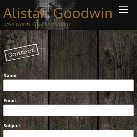
Alistair Goodwin
wise words & wicked strings
Name
*
Email
*
Subject
*