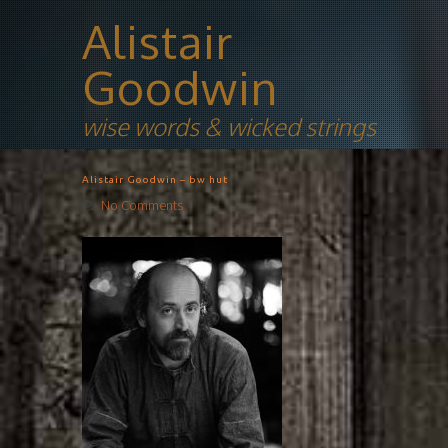
Alistair
Goodwin
wise words & wicked strings
Alistair Goodwin – bw hut
No Comments