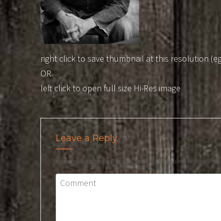
right click to save thumbnail at this resolution (e
OR
left click to open full size Hi-Res image
Leave a Reply
Your email address will not be published.
Required fields are m