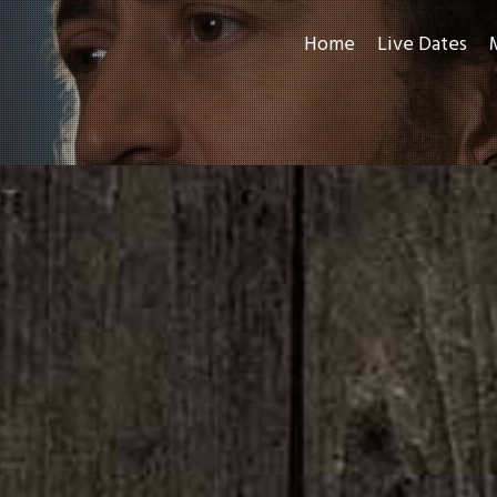
Home
Live Dates