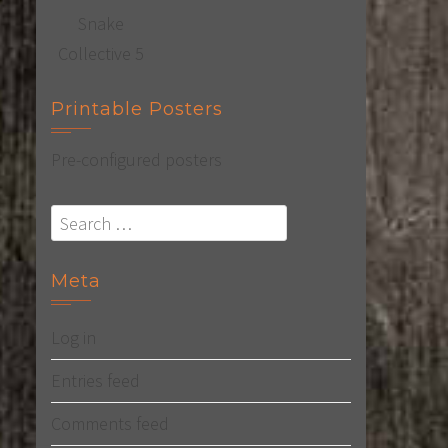
Printable Posters
Pre-configured posters
Search
for:
Meta
Log in
Entries feed
Comments feed