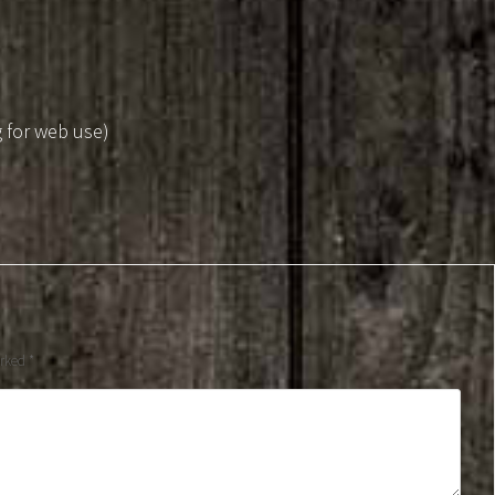
g for web use)
arked
*