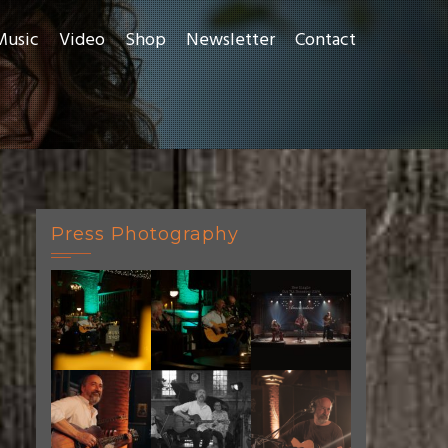
Music
Video
Shop
Newsletter
Contact
Press Photography