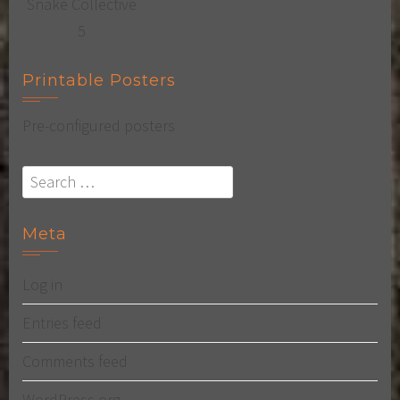
Printable Posters
Pre-configured posters
Search
for:
Meta
Log in
Entries feed
Comments feed
WordPress.org