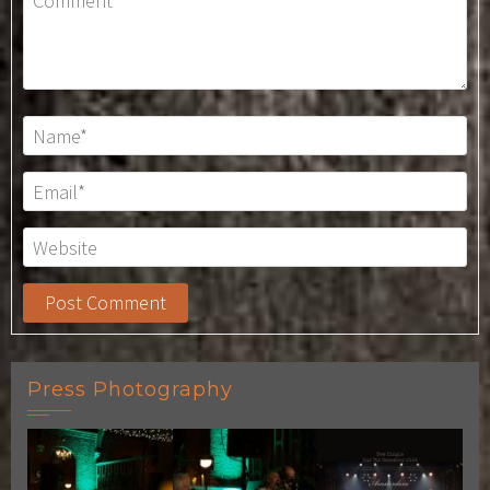
Press Photography