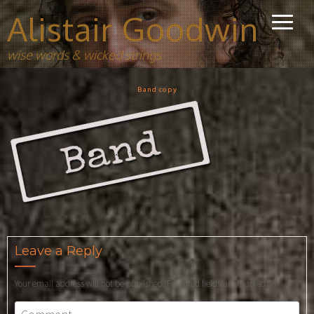
Alistair Goodwin
wise words & wicked strings
Band copy
Leave a Reply
Your email address will not be published.
Required fields are marked
*