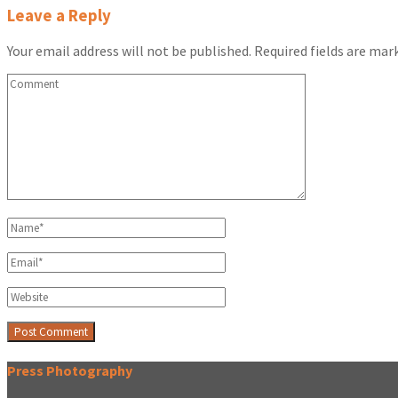
Leave a Reply
Your email address will not be published.
Required fields are ma
Press Photography