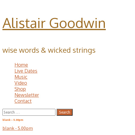
Alistair Goodwin
wise words & wicked strings
Home
Live Dates
Music
Video
Shop
Newsletter
Contact
Search
for:
blank – 5.00pm
blank - 5.00pm