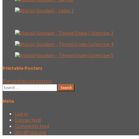
Printable Posters
Pre-configured posters
Search
for:
Meta
Log in
Entries feed
Comments feed
WordPress.org