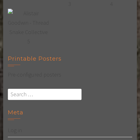
Printable Posters
Pre-configured posters
Search
for:
Meta
Log in