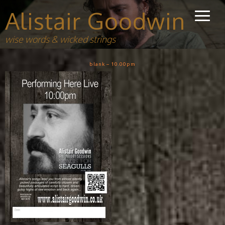
Alistair Goodwin
wise words & wicked strings
blank – 10.00pm