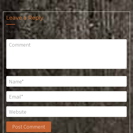
Leave a Reply
Your email address will not be published.
Required fields are marked
*