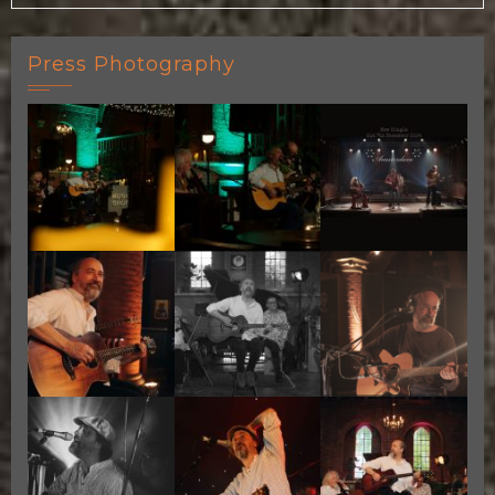
Press Photography